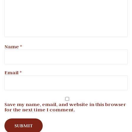
Name
*
Email
*
Save my name, email, and website in this browser
for the next time I comment.