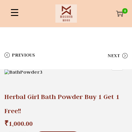
0
PREVIOUS
NEXT
Herbal Girl Bath Powder Buy 1 Get 1
Free!!
₹
1,000.00