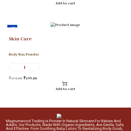
Add to cart
-12%
Skin Care
Body Wax Powder
₹
570.00
₹
499.00
Add to cart
Magnumwood Trading Is Pioneer In Natural Skincare For Babies And
Adults. Our Products, Made With Organic Ingredients, Are Gentle, Safe,
And Effective. From Soothing Baby Lotion To Revitalizing Body Scrub,