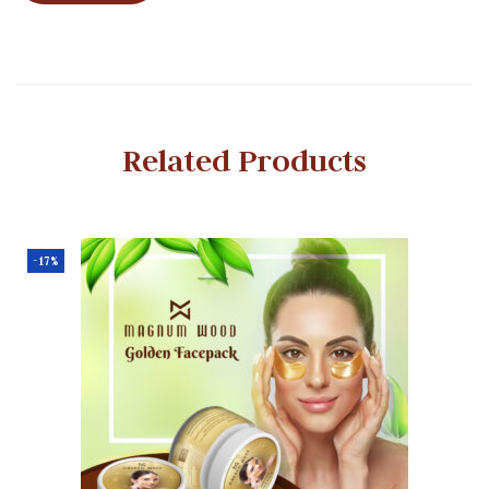
Related Products
-17%