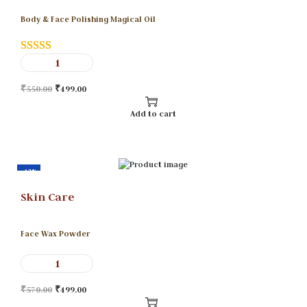
Body & Face Polishing Magical Oil
₹
550.00
₹
499.00
Add to cart
-12%
Skin Care
Face Wax Powder
₹
570.00
₹
499.00