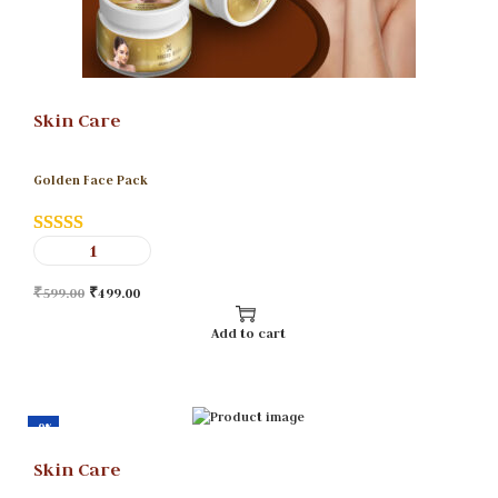
Skin Care
Golden Face Pack
₹
599.00
₹
499.00
Add to cart
-9%
Skin Care