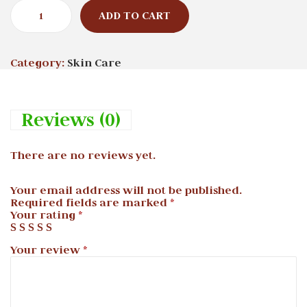
ADD TO CART
Category:
Skin Care
Reviews (0)
There are no reviews yet.
Your email address will not be published.
Required fields are marked
*
Your rating
*
Your review
*