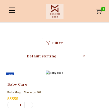
0
Filter
-29%
Baby Care
Baby Magic Massage Oil