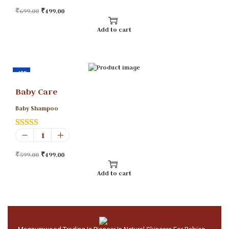
₹
699.00
₹
499.00
Add to cart
-17%
Baby Care
Baby Shampoo
₹
599.00
₹
499.00
Add to cart
U